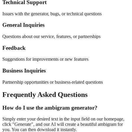
Technical Support
Issues with the generator, bugs, or technical questions
General Inquiries
Questions about our service, features, or partnerships
Feedback
Suggestions for improvements or new features
Business Inquiries
Partnership opportunities or business-related questions
Frequently Asked Questions
How do I use the ambigram generator?
Simply enter your desired text in the input field on our homepage,
click "Generate", and our AI will create a beautiful ambigram for
you. You can then download it instantly.