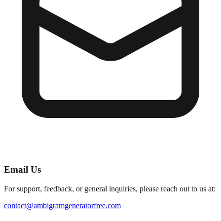
Email Us
For support, feedback, or general inquiries, please reach out to us at:
contact@ambigramgeneratorfree.com