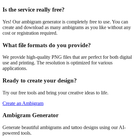
Is the service really free?
Yes! Our ambigram generator is completely free to use. You can
create and download as many ambigrams as you like without any
cost or registration required.
What file formats do you provide?
We provide high-quality PNG files that are perfect for both digital
use and printing. The resolution is optimized for various
applications.
Ready to create your design?
Try our free tools and bring your creative ideas to life.
Create an Ambigram
Ambigram Generator
Generate beautiful ambigrams and tattoo designs using our AI-
powered tools.