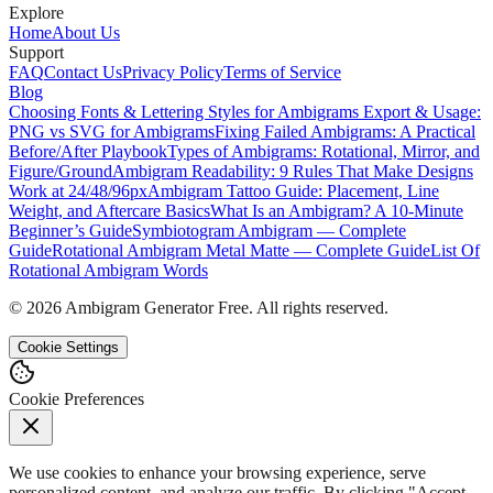
Explore
Home
About Us
Support
FAQ
Contact Us
Privacy Policy
Terms of Service
Blog
Choosing Fonts & Lettering Styles for Ambigrams
Export & Usage:
PNG vs SVG for Ambigrams
Fixing Failed Ambigrams: A Practical
Before/After Playbook
Types of Ambigrams: Rotational, Mirror, and
Figure/Ground
Ambigram Readability: 9 Rules That Make Designs
Work at 24/48/96px
Ambigram Tattoo Guide: Placement, Line
Weight, and Aftercare Basics
What Is an Ambigram? A 10-Minute
Beginner’s Guide
Symbiotogram Ambigram — Complete
Guide
Rotational Ambigram Metal Matte — Complete Guide
List Of
Rotational Ambigram Words
©
2026
Ambigram Generator Free. All rights reserved.
Cookie Settings
Cookie Preferences
We use cookies to enhance your browsing experience, serve
personalized content, and analyze our traffic. By clicking "Accept