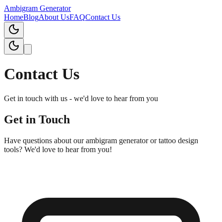
Ambigram Generator
Home
Blog
About Us
FAQ
Contact Us
Contact Us
Get in touch with us - we'd love to hear from you
Get in Touch
Have questions about our ambigram generator or tattoo design
tools? We'd love to hear from you!