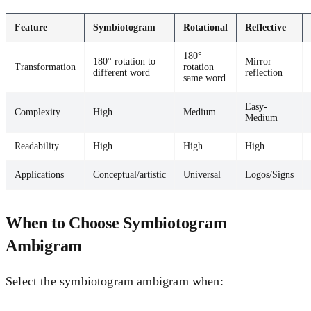
Feature
Symbiotogram
Rotational
Reflective
180°
180° rotation to
Mirror
Transformation
rotation
different word
reflection
same word
Easy-
Complexity
High
Medium
Medium
Readability
High
High
High
Applications
Conceptual/artistic
Universal
Logos/Signs
When to Choose Symbiotogram
Ambigram
Select the symbiotogram ambigram when: