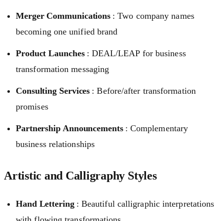
Merger Communications
: Two company names
becoming one unified brand
Product Launches
: DEAL/LEAP for business
transformation messaging
Consulting Services
: Before/after transformation
promises
Partnership Announcements
: Complementary
business relationships
Artistic and Calligraphy Styles
Hand Lettering
: Beautiful calligraphic interpretations
with flowing transformations