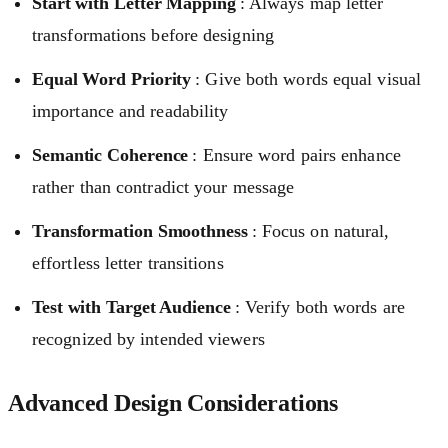
Start with Letter Mapping
: Always map letter
transformations before designing
Equal Word Priority
: Give both words equal visual
importance and readability
Semantic Coherence
: Ensure word pairs enhance
rather than contradict your message
Transformation Smoothness
: Focus on natural,
effortless letter transitions
Test with Target Audience
: Verify both words are
recognized by intended viewers
Advanced Design Considerations