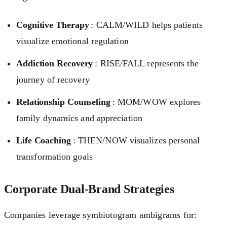
Cognitive Therapy
: CALM/WILD helps patients
visualize emotional regulation
Addiction Recovery
: RISE/FALL represents the
journey of recovery
Relationship Counseling
: MOM/WOW explores
family dynamics and appreciation
Life Coaching
: THEN/NOW visualizes personal
transformation goals
Corporate Dual-Brand Strategies
Companies leverage symbiotogram ambigrams for: