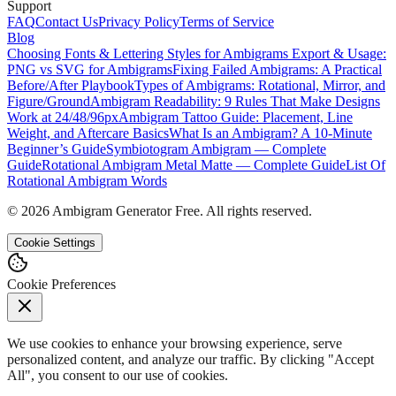
Support
FAQ
Contact Us
Privacy Policy
Terms of Service
Blog
Choosing Fonts & Lettering Styles for Ambigrams
Export & Usage:
PNG vs SVG for Ambigrams
Fixing Failed Ambigrams: A Practical
Before/After Playbook
Types of Ambigrams: Rotational, Mirror, and
Figure/Ground
Ambigram Readability: 9 Rules That Make Designs
Work at 24/48/96px
Ambigram Tattoo Guide: Placement, Line
Weight, and Aftercare Basics
What Is an Ambigram? A 10-Minute
Beginner’s Guide
Symbiotogram Ambigram — Complete
Guide
Rotational Ambigram Metal Matte — Complete Guide
List Of
Rotational Ambigram Words
©
2026
Ambigram Generator Free. All rights reserved.
Cookie Settings
Cookie Preferences
We use cookies to enhance your browsing experience, serve
personalized content, and analyze our traffic. By clicking "Accept
All", you consent to our use of cookies.