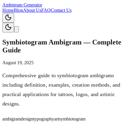
Ambigram Generator
Home
Blog
About Us
FAQ
Contact Us
Symbiotogram Ambigram — Complete
Guide
August 19, 2025
Comprehensive guide to symbiotogram ambigrams
including definition, examples, creation methods, and
practical applications for tattoos, logos, and artistic
designs.
ambigram
design
typography
art
symbiotogram