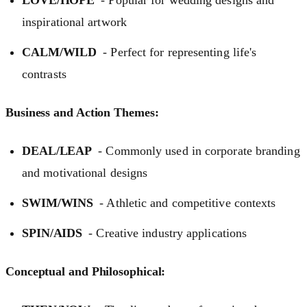
inspirational artwork
CALM/WILD
- Perfect for representing life's
contrasts
Business and Action Themes:
DEAL/LEAP
- Commonly used in corporate branding
and motivational designs
SWIM/WINS
- Athletic and competitive contexts
SPIN/AIDS
- Creative industry applications
Conceptual and Philosophical: