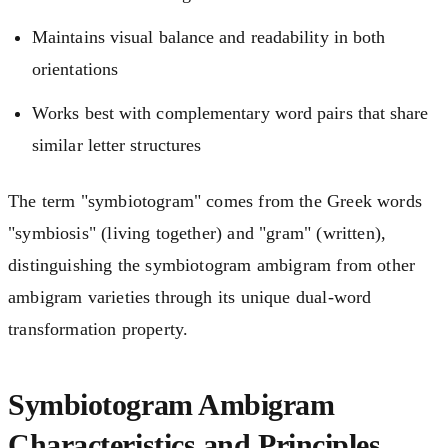
Maintains visual balance and readability in both
orientations
Works best with complementary word pairs that share
similar letter structures
The term "symbiotogram" comes from the Greek words
"symbiosis" (living together) and "gram" (written),
distinguishing the symbiotogram ambigram from other
ambigram varieties through its unique dual-word
transformation property.
Symbiotogram Ambigram
Characteristics and Principles