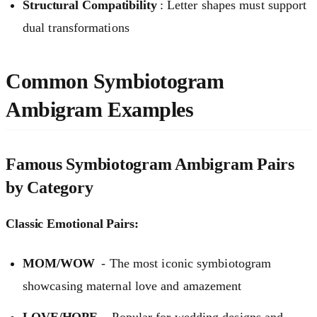
Structural Compatibility
: Letter shapes must support
dual transformations
Common Symbiotogram
Ambigram Examples
Famous Symbiotogram Ambigram Pairs
by Category
Classic Emotional Pairs:
MOM/WOW
- The most iconic symbiotogram
showcasing maternal love and amazement
LOVE/HOPE
- Popular for wedding designs and