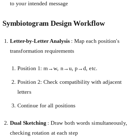
to your intended message
Symbiotogram Design Workflow
Letter-by-Letter Analysis
: Map each position's
transformation requirements
Position 1: m→w, n→u, p→d, etc.
Position 2: Check compatibility with adjacent
letters
Continue for all positions
Dual Sketching
: Draw both words simultaneously,
checking rotation at each step