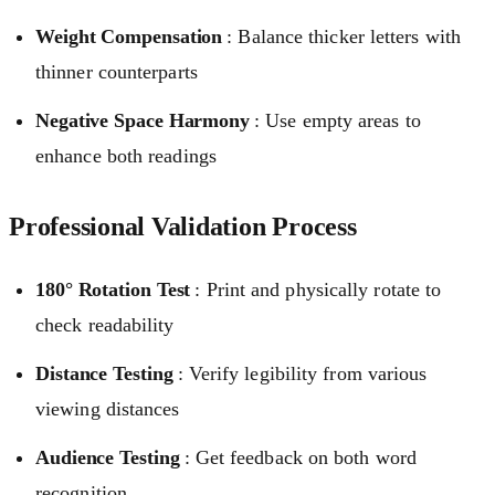
Weight Compensation
: Balance thicker letters with
thinner counterparts
Negative Space Harmony
: Use empty areas to
enhance both readings
Professional Validation Process
180° Rotation Test
: Print and physically rotate to
check readability
Distance Testing
: Verify legibility from various
viewing distances
Audience Testing
: Get feedback on both word
recognition