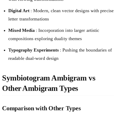
Digital Art
: Modern, clean vector designs with precise
letter transformations
Mixed Media
: Incorporation into larger artistic
compositions exploring duality themes
Typography Experiments
: Pushing the boundaries of
readable dual-word design
Symbiotogram Ambigram vs
Other Ambigram Types
Comparison with Other Types