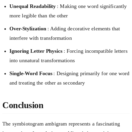
Unequal Readability
: Making one word significantly
more legible than the other
Over-Stylization
: Adding decorative elements that
interfere with transformation
Ignoring Letter Physics
: Forcing incompatible letters
into unnatural transformations
Single-Word Focus
: Designing primarily for one word
and treating the other as secondary
Conclusion
The symbiotogram ambigram represents a fascinating