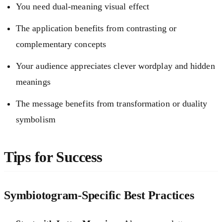
You need dual-meaning visual effect
The application benefits from contrasting or
complementary concepts
Your audience appreciates clever wordplay and hidden
meanings
The message benefits from transformation or duality
symbolism
Tips for Success
Symbiotogram-Specific Best Practices