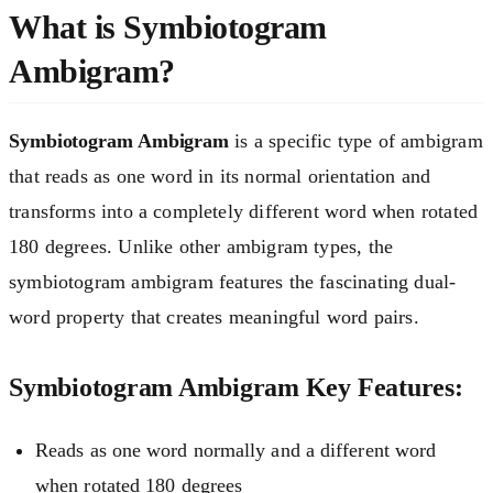
What is Symbiotogram
Ambigram?
Symbiotogram Ambigram
is a specific type of ambigram
that reads as one word in its normal orientation and
transforms into a completely different word when rotated
180 degrees. Unlike other ambigram types, the
symbiotogram ambigram features the fascinating dual-
word property that creates meaningful word pairs.
Symbiotogram Ambigram Key Features:
Reads as one word normally and a different word
when rotated 180 degrees