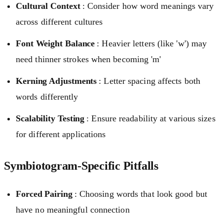
Cultural Context
: Consider how word meanings vary
across different cultures
Font Weight Balance
: Heavier letters (like 'w') may
need thinner strokes when becoming 'm'
Kerning Adjustments
: Letter spacing affects both
words differently
Scalability Testing
: Ensure readability at various sizes
for different applications
Symbiotogram-Specific Pitfalls
Forced Pairing
: Choosing words that look good but
have no meaningful connection