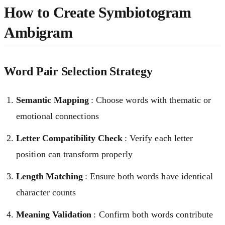
How to Create Symbiotogram
Ambigram
Word Pair Selection Strategy
Semantic Mapping
: Choose words with thematic or
emotional connections
Letter Compatibility Check
: Verify each letter
position can transform properly
Length Matching
: Ensure both words have identical
character counts
Meaning Validation
: Confirm both words contribute