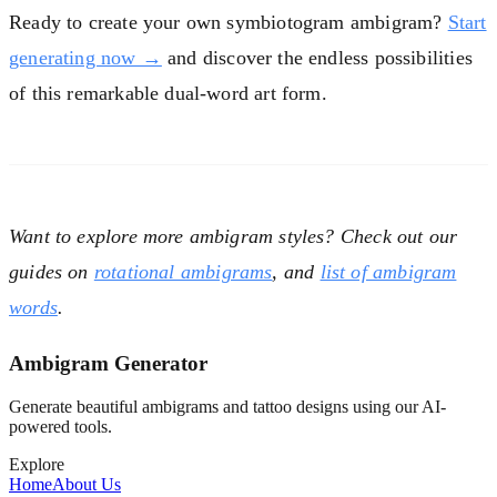
Ready to create your own symbiotogram ambigram?
Start
generating now →
and discover the endless possibilities
of this remarkable dual-word art form.
Want to explore more ambigram styles? Check out our
guides on
rotational ambigrams
,
and
list of ambigram
words
.
Ambigram Generator
Generate beautiful ambigrams and tattoo designs using our AI-
powered tools.
Explore
Home
About Us