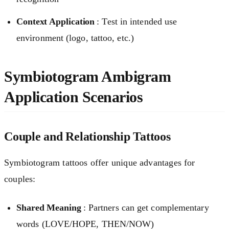
Context Application
: Test in intended use
environment (logo, tattoo, etc.)
Symbiotogram Ambigram
Application Scenarios
Couple and Relationship Tattoos
Symbiotogram tattoos offer unique advantages for
couples:
Shared Meaning
: Partners can get complementary
words (LOVE/HOPE, THEN/NOW)