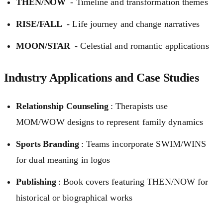
THEN/NOW
- Timeline and transformation themes
RISE/FALL
- Life journey and change narratives
MOON/STAR
- Celestial and romantic applications
Industry Applications and Case Studies
Relationship Counseling
: Therapists use
MOM/WOW designs to represent family dynamics
Sports Branding
: Teams incorporate SWIM/WINS
for dual meaning in logos
Publishing
: Book covers featuring THEN/NOW for
historical or biographical works