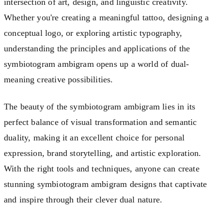
intersection of art, design, and linguistic creativity.
Whether you're creating a meaningful tattoo, designing a
conceptual logo, or exploring artistic typography,
understanding the principles and applications of the
symbiotogram ambigram opens up a world of dual-
meaning creative possibilities.
The beauty of the symbiotogram ambigram lies in its
perfect balance of visual transformation and semantic
duality, making it an excellent choice for personal
expression, brand storytelling, and artistic exploration.
With the right tools and techniques, anyone can create
stunning symbiotogram ambigram designs that captivate
and inspire through their clever dual nature.