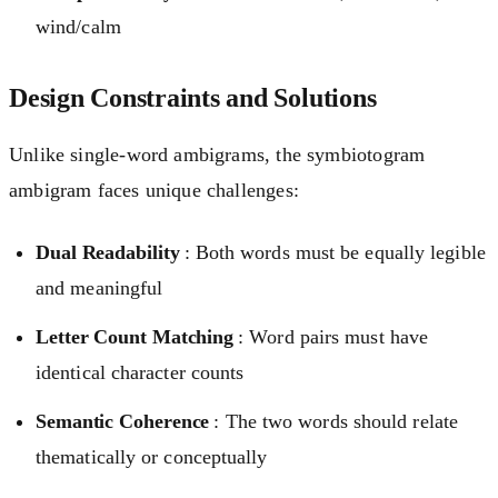
wind/calm
Design Constraints and Solutions
Unlike single-word ambigrams, the symbiotogram
ambigram faces unique challenges:
Dual Readability
: Both words must be equally legible
and meaningful
Letter Count Matching
: Word pairs must have
identical character counts
Semantic Coherence
: The two words should relate
thematically or conceptually