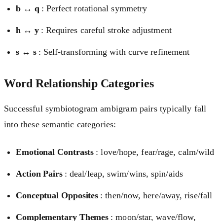
b ↔ q
: Perfect rotational symmetry
h ↔ y
: Requires careful stroke adjustment
s ↔ s
: Self-transforming with curve refinement
Word Relationship Categories
Successful symbiotogram ambigram pairs typically fall
into these semantic categories:
Emotional Contrasts
: love/hope, fear/rage, calm/wild
Action Pairs
: deal/leap, swim/wins, spin/aids
Conceptual Opposites
: then/now, here/away, rise/fall
Complementary Themes
: moon/star, wave/flow,