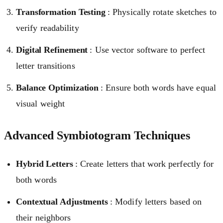
Transformation Testing
: Physically rotate sketches to
verify readability
Digital Refinement
: Use vector software to perfect
letter transitions
Balance Optimization
: Ensure both words have equal
visual weight
Advanced Symbiotogram Techniques
Hybrid Letters
: Create letters that work perfectly for
both words
Contextual Adjustments
: Modify letters based on
their neighbors