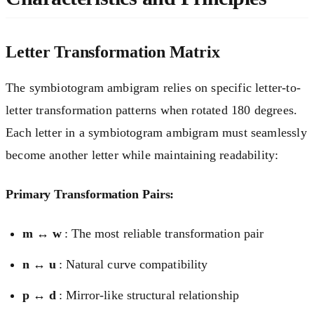
Letter Transformation Matrix
The symbiotogram ambigram relies on specific letter-to-
letter transformation patterns when rotated 180 degrees.
Each letter in a symbiotogram ambigram must seamlessly
become another letter while maintaining readability:
Primary Transformation Pairs:
m ↔ w
: The most reliable transformation pair
n ↔ u
: Natural curve compatibility
p ↔ d
: Mirror-like structural relationship