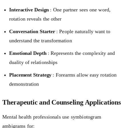
Interactive Design
: One partner sees one word,
rotation reveals the other
Conversation Starter
: People naturally want to
understand the transformation
Emotional Depth
: Represents the complexity and
duality of relationships
Placement Strategy
: Forearms allow easy rotation
demonstration
Therapeutic and Counseling Applications
Mental health professionals use symbiotogram
ambigrams for: